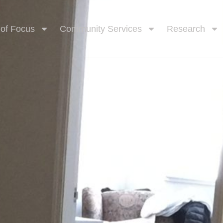
 of Focus
Community Services
Research