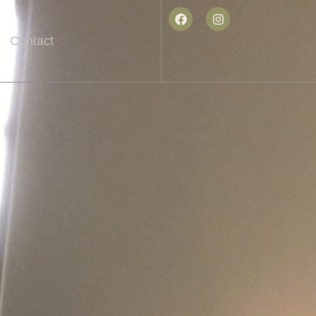
Contact