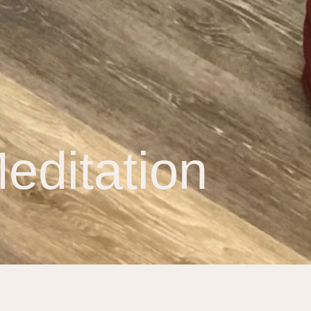
editation