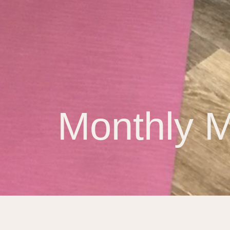
Monthly M