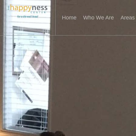
Home
Who We Are
Areas