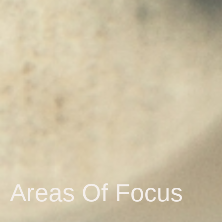
Areas Of Focus