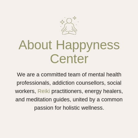
About Happyness
Center
We are a committed team of mental health
professionals, addiction counsellors, social
workers,
Reiki
practitioners, energy healers,
and meditation guides, united by a common
passion for holistic wellness.